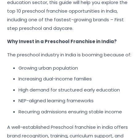
education sector, this guide will help you explore the
top 10 preschool franchise opportunities in India,
including one of the fastest-growing brands – First
step preschool and daycare.
Why Invest in a Preschool Franchise in India?
The preschool industry in India is booming because of:
Growing urban population
Increasing dual-income families
High demand for structured early education
NEP-aligned learning frameworks
Recurring admissions ensuring stable income
A well-established Preschool franchise in india offers
brand recognition, training, curriculum support, and