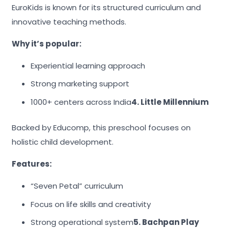
EuroKids is known for its structured curriculum and
innovative teaching methods.
Why it’s popular:
Experiential learning approach
Strong marketing support
1000+ centers across India
4. Little Millennium
Backed by Educomp, this preschool focuses on
holistic child development.
Features:
“Seven Petal” curriculum
Focus on life skills and creativity
Strong operational system
5. Bachpan Play