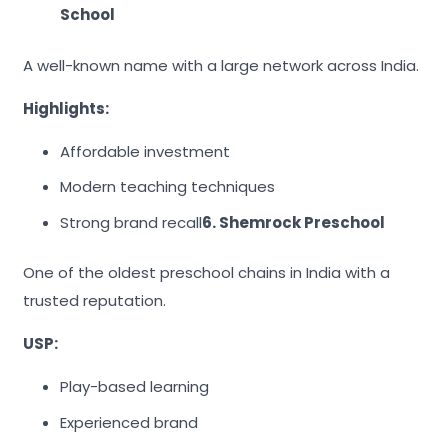
School
A well-known name with a large network across India.
Highlights:
Affordable investment
Modern teaching techniques
Strong brand recall
6. Shemrock Preschool
One of the oldest preschool chains in India with a
trusted reputation.
USP:
Play-based learning
Experienced brand