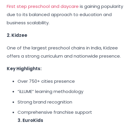
First step preschool and daycare
is gaining popularity
due to its balanced approach to education and
business scalability.
2. Kidzee
One of the largest preschool chains in India, Kidzee
offers a strong curriculum and nationwide presence.
Key Highlights:
Over 750+ cities presence
“iLLUME” learning methodology
Strong brand recognition
Comprehensive franchise support
3. EuroKids