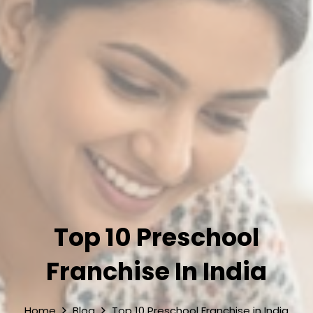
Top 10 Preschool
Franchise In India
Home
Blog
Top 10 Preschool Franchise in India