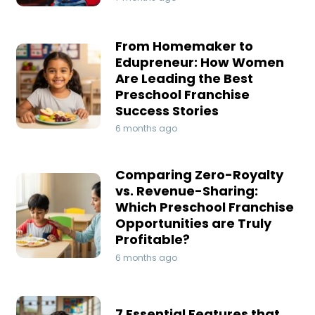
From Homemaker to
Edupreneur: How Women
Are Leading the Best
Preschool Franchise
Success Stories
6 months ago
Comparing Zero-Royalty
vs. Revenue-Sharing:
Which Preschool Franchise
Opportunities are Truly
Profitable?
6 months ago
7 Essential Features that