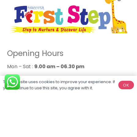
Opening Hours
Mon – Sat :
9.00 am – 06.30 pm
Sun :
Closed
This website uses cookies to improve your experience. If
OK
you continue to use this site, you agree with it.
Connect With Us