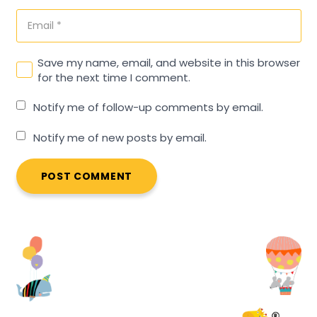
Save my name, email, and website in this browser
for the next time I comment.
Notify me of follow-up comments by email.
Notify me of new posts by email.
POST COMMENT