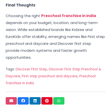
Final Thoughts
Choosing the right
Preschool franchise in india
depends on your budget, location, and long-term
vision. While established brands like Kidzee and
EuroKids offer stability, emerging names like First step
preschool and daycare and Discover first step
provide modern systems and faster growth
opportunities.
Tags:
Discover First Step
,
Discover First Step Preschool &
Daycare
,
First step preschool and daycare
,
Preschool
franchise in india