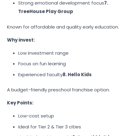
Strong emotional development focus
7.
TreeHouse Play Group
Known for affordable and quality early education.
Why invest:
Low investment range
Focus on fun learning
Experienced faculty
8. Hello Kids
A budget-friendly preschool franchise option.
Key Points:
Low-cost setup
Ideal for Tier 2 & Tier 3 cities