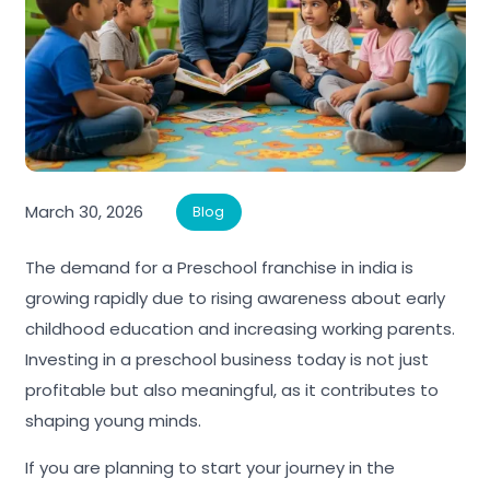
March 30, 2026
Blog
The demand for a Preschool franchise in india is
growing rapidly due to rising awareness about early
childhood education and increasing working parents.
Investing in a preschool business today is not just
profitable but also meaningful, as it contributes to
shaping young minds.
If you are planning to start your journey in the