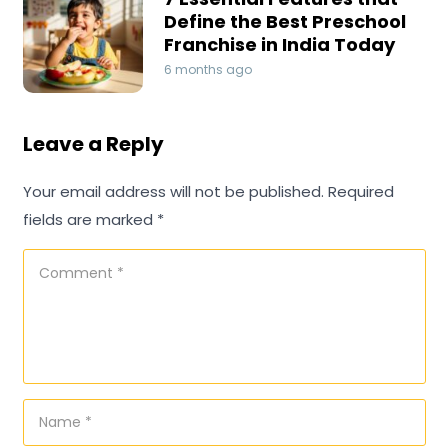
Define the Best Preschool
Franchise in India Today
6 months ago
Leave a Reply
Your email address will not be published.
Required
fields are marked
*