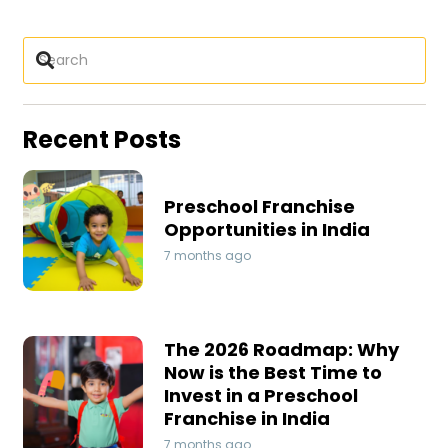
Recent Posts
Preschool Franchise
Opportunities in India
7 months ago
The 2026 Roadmap: Why
Now is the Best Time to
Invest in a Preschool
Franchise in India
7 months ago