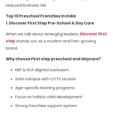
reduced business risk.
Top 10 Preschool Franchise in India
1. Discover First Step Pre-School & Day Care
When we talk about emerging leaders,
Discover first
step
stands out as a modern and fast-growing
brand.
Why choose First step preschool and daycare?
NEP & NCF aligned curriculum
Safe campus with CCTV access
Age-specific learning programs
Focus on holistic child development
Strong franchise support system