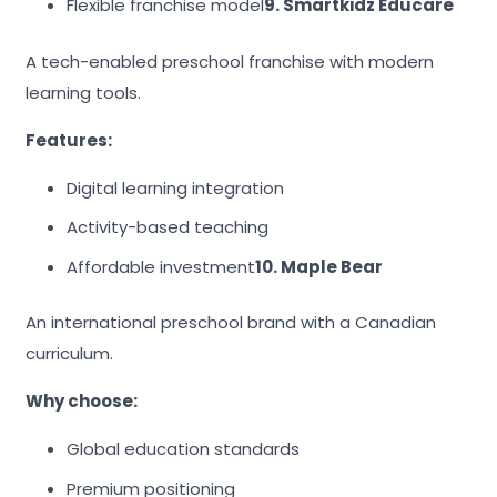
Flexible franchise model
9. Smartkidz Educare
A tech-enabled preschool franchise with modern
learning tools.
Features:
Digital learning integration
Activity-based teaching
Affordable investment
10. Maple Bear
An international preschool brand with a Canadian
curriculum.
Why choose:
Global education standards
Premium positioning