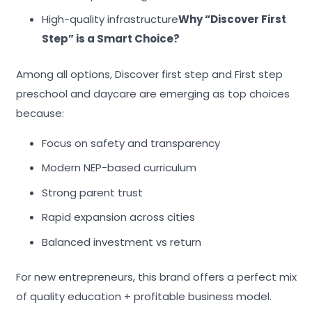
High-quality infrastructure
Why “Discover First
Step” is a Smart Choice?
Among all options, Discover first step and First step
preschool and daycare are emerging as top choices
because:
Focus on safety and transparency
Modern NEP-based curriculum
Strong parent trust
Rapid expansion across cities
Balanced investment vs return
For new entrepreneurs, this brand offers a perfect mix
of quality education + profitable business model.