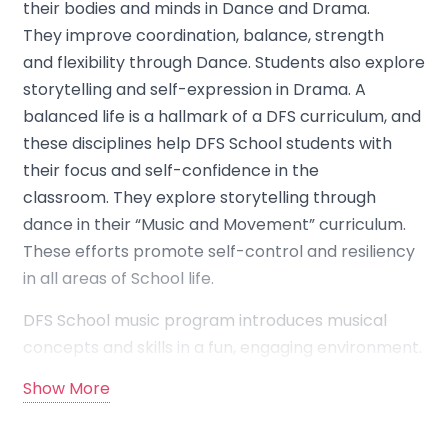
their bodies and minds in Dance and Drama.
They improve coordination, balance, strength
and flexibility through Dance. Students also explore
storytelling and self-expression in Drama. A
balanced life is a hallmark of a DFS curriculum, and
these disciplines help DFS School students with
their focus and self-confidence in the
classroom. They explore storytelling through
dance in their “Music and Movement” curriculum.
These efforts promote self-control and resiliency
in all areas of School life.
DFS School music program introduces musical
concepts and skills in a fun, engaging environment.
Children are frequently exposed to music—in the
Show More
classroom, at special events, and in formal music
group settings.