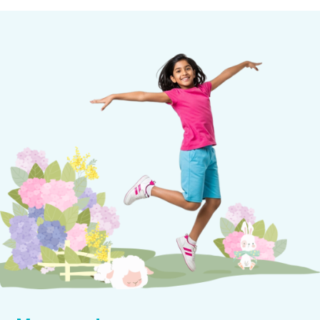
We encourage group singing and rhythmic
movement through activities like song-games and
dance. Classroom dance helps promote
experimentation with rhythmic movements such
as skipping, tiptoeing, galloping, leaping, and
freezing.
Music is embedded into weekly lessons and
integrated with celebrations and special events.
Children learn essential cooperation skills by
learning to dance and sing songs during seasonal
festivities.
Children’s singing range increases gradually and
their rhythmic ability on instruments becomes
more controlled. When playing in groups, children
are encouraged to celebrate their growing song