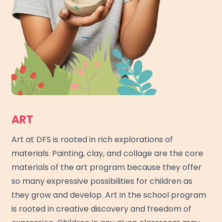
ART
Art at DFS is rooted in rich explorations of
materials. Painting, clay, and collage are the core
materials of the art program because they offer
so many expressive possibilities for children as
they grow and develop. Art in the school program
is rooted in creative discovery and freedom of