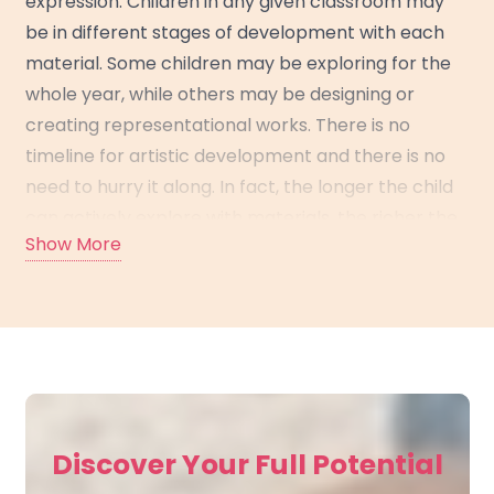
expression. Children in any given classroom may
be in different stages of development with each
material. Some children may be exploring for the
whole year, while others may be designing or
creating representational works. There is no
timeline for artistic development and there is no
need to hurry it along. In fact, the longer the child
can actively explore with materials, the richer the
Show More
visual vocabulary he or she will have to draw upon
when he or she is ready to represent.
In each lesson, the teacher presents a
“motivation”—a question designed to spark thinking
about a certain material. For example, she might
ask, “What is one kind of line you can make with
Discover Your Full Potential
your brush?” Children are invited to share their