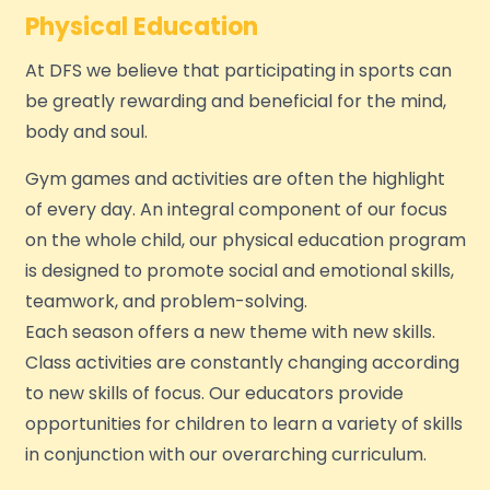
Physical Education
At DFS we believe that participating in sports can
be greatly rewarding and beneficial for the mind,
body and soul.
Gym games and activities are often the highlight
of every day. An integral component of our focus
on the whole child, our physical education program
is designed to promote social and emotional skills,
teamwork, and problem-solving.
Each season offers a new theme with new skills.
Class activities are constantly changing according
to new skills of focus. Our educators provide
opportunities for children to learn a variety of skills
in conjunction with our overarching curriculum.