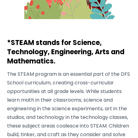
*STEAM stands for Science,
Technology, Engineering, Arts and
Mathematics.
The STEAM program is an essential part of the DFS
School curriculum, creating cross-curricular
opportunities at all grade levels. While students
learn math in their classrooms, science and
engineering in the science experiments, art in the
studios, and technology in the technology classes,
these subject areas coalesce into STEAM. Children
build, tinker, and craft as they consider and solve