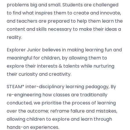
problems big and small. Students are challenged
to find what inspires them to create and innovate,
and teachers are prepared to help them learn the
content and skills necessary to make their ideas a
reality.
Explorer Junior believes in making learning fun and
meaningful for children, by allowing them to
explore their interests & talents while nurturing
their curiosity and creativity.
STEAM* inter-disciplinary learning pedagogy, By
re-engineering how classes are traditionally
conducted, we prioritise the process of learning
over the outcome; reframe failure and mistakes,
allowing children to explore and learn through
hands-on experiences.