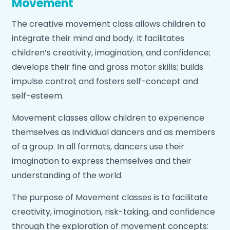
Movement
repertoire by choosing songs for the group to play.
The creative movement class allows children to
The music program in School weaves together
integrate their mind and body. It facilitates
four “pillars” of music: singing, dancing, playing, and
children’s creativity, imagination, and confidence;
inquiry.
develops their fine and gross motor skills; builds
impulse control; and fosters self-concept and
self-esteem.
Movement classes allow children to experience
themselves as individual dancers and as members
of a group. In all formats, dancers use their
imagination to express themselves and their
understanding of the world.
The purpose of Movement classes is to facilitate
creativity, imagination, risk-taking, and confidence
through the exploration of movement concepts: