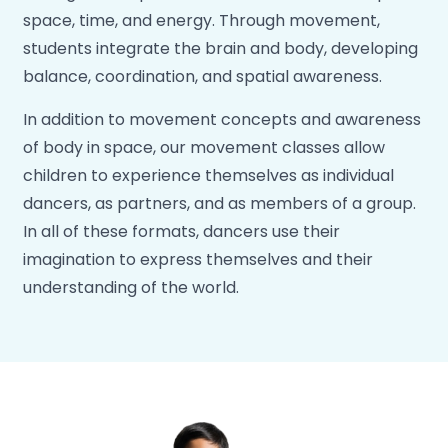
space, time, and energy. Through movement,
students integrate the brain and body, developing
balance, coordination, and spatial awareness.
In addition to movement concepts and awareness
of body in space, our movement classes allow
children to experience themselves as individual
dancers, as partners, and as members of a group.
In all of these formats, dancers use their
imagination to express themselves and their
understanding of the world.