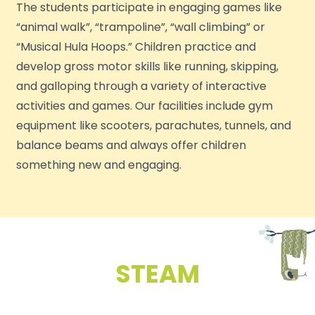
The students participate in engaging games like
“animal walk”, “trampoline”, “wall climbing” or
“Musical Hula Hoops.” Children practice and
develop gross motor skills like running, skipping,
and galloping through a variety of interactive
activities and games. Our facilities include gym
equipment like scooters, parachutes, tunnels, and
balance beams and always offer children
something new and engaging.
STEAM