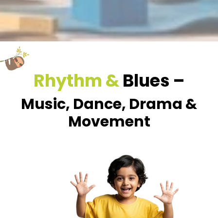
Rhythm &
Blues –
Music, Dance, Drama &
Movement