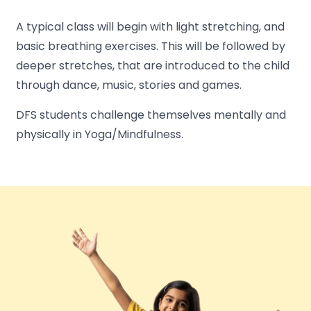
A typical class will begin with light stretching, and
basic breathing exercises. This will be followed by
deeper stretches, that are introduced to the child
through dance, music, stories and games.
DFS students challenge themselves mentally and
physically in Yoga/Mindfulness.