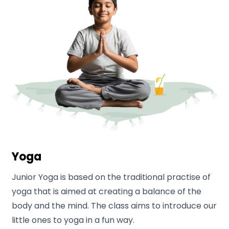
Yoga
Junior Yoga is based on the traditional practise of
yoga that is aimed at creating a balance of the
body and the mind. The class aims to introduce our
little ones to yoga in a fun way.