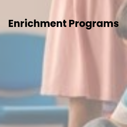
Enrichment Programs