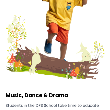
Music, Dance & Drama
Students in the DFS School take time to educate