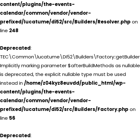
content/plugins/the-events-
calendar/common/vendor/vendor-
prefixed/lucatume/di52/src/Builders/Resolver.php
on
line
248
Deprecated
:
TEC\Common\lucatume\DI52\Builders\Factory::getBuilder(
Implicitly marking parameter $afterBuildMethods as nullable
is deprecated, the explicit nullable type must be used
instead in
/home/z04kyz8euvdd/public_html/wp-
content/plugins/the-events-
calendar/common/vendor/vendor-
prefixed/lucatume/di52/src/Builders/Factory.php
on
line
56
Deprecated
: