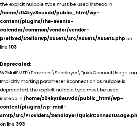
the explicit nullable type must be used instead in
/home/z04kyz8euvdd/public_html/wp-
content/plugins/the-events-
calendar/common/vendor/vendor-
prefixed/stellarwp/assets/src/Assets/Assets.php
on
line
103
Deprecated
:
WPMailSMTP\Providers\Sendlayer\QuickConnectUsage::may
Implicitly marking parameter $connection as nullable is
deprecated, the explicit nullable type must be used
instead in
/home/z04kyz8euvdd/public_html/wp-
content/plugins/wp-mail-
smtp/src/Providers/Sendlayer/QuickConnectUsage.p
on line
393