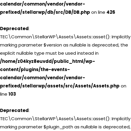
calendar/common/vendor/vendor-
prefixed/stellarwp/db/src/DB/DB.php
on line
426
Deprecated
:
TEC\Common\StellarWP\Assets\Assets::asset(): Implicitly
marking parameter $version as nullable is deprecated, the
explicit nullable type must be used instead in
/home/z04kyz8euvdd/public_html/wp-
content/plugins/the-events-
calendar/common/vendor/vendor-
prefixed/stellarwp/assets/src/Assets/Assets.php
on
line
103
Deprecated
:
TEC\Common\StellarWP\Assets\Assets::asset(): Implicitly
marking parameter $plugin_path as nullable is deprecated,