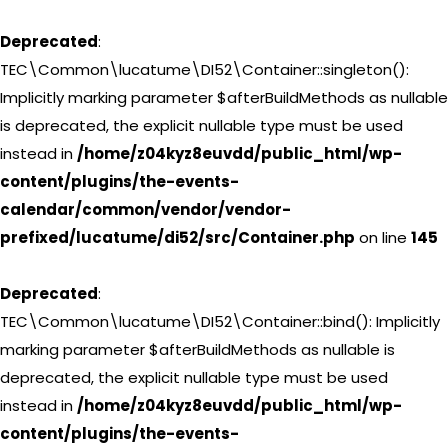
Deprecated
:
TEC\Common\lucatume\DI52\Container::singleton():
Implicitly marking parameter $afterBuildMethods as nullable
is deprecated, the explicit nullable type must be used
instead in
/home/z04kyz8euvdd/public_html/wp-
content/plugins/the-events-
calendar/common/vendor/vendor-
prefixed/lucatume/di52/src/Container.php
on line
145
Deprecated
:
TEC\Common\lucatume\DI52\Container::bind(): Implicitly
marking parameter $afterBuildMethods as nullable is
deprecated, the explicit nullable type must be used
instead in
/home/z04kyz8euvdd/public_html/wp-
content/plugins/the-events-