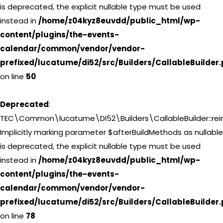
is deprecated, the explicit nullable type must be used
instead in
/home/z04kyz8euvdd/public_html/wp-
content/plugins/the-events-
calendar/common/vendor/vendor-
prefixed/lucatume/di52/src/Builders/CallableBuilder
on line
50
Deprecated
:
TEC\Common\lucatume\DI52\Builders\CallableBuilder::reini
Implicitly marking parameter $afterBuildMethods as nullable
is deprecated, the explicit nullable type must be used
instead in
/home/z04kyz8euvdd/public_html/wp-
content/plugins/the-events-
calendar/common/vendor/vendor-
prefixed/lucatume/di52/src/Builders/CallableBuilder
on line
78