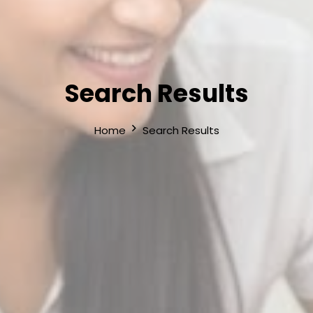
Search Results
Home
Search Results