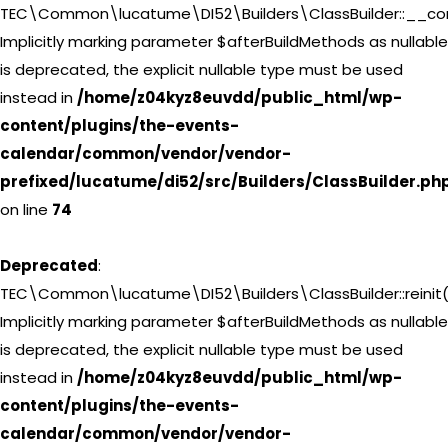
TEC\Common\lucatume\DI52\Builders\ClassBuilder::__con
Implicitly marking parameter $afterBuildMethods as nullable
is deprecated, the explicit nullable type must be used
instead in
/home/z04kyz8euvdd/public_html/wp-
content/plugins/the-events-
calendar/common/vendor/vendor-
prefixed/lucatume/di52/src/Builders/ClassBuilder.ph
on line
74
Deprecated
:
TEC\Common\lucatume\DI52\Builders\ClassBuilder::reinit(
Implicitly marking parameter $afterBuildMethods as nullable
is deprecated, the explicit nullable type must be used
instead in
/home/z04kyz8euvdd/public_html/wp-
content/plugins/the-events-
calendar/common/vendor/vendor-