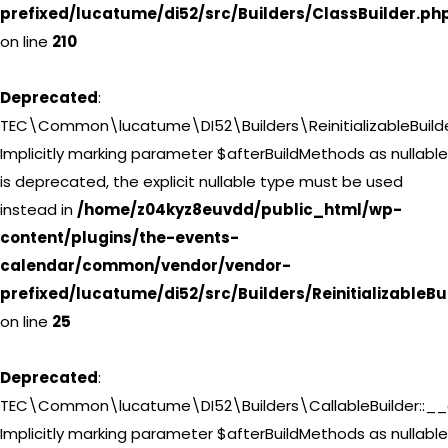
prefixed/lucatume/di52/src/Builders/ClassBuilder.ph
on line
210
Deprecated
:
TEC\Common\lucatume\DI52\Builders\ReinitializableBuilderI
Implicitly marking parameter $afterBuildMethods as nullable
is deprecated, the explicit nullable type must be used
instead in
/home/z04kyz8euvdd/public_html/wp-
content/plugins/the-events-
calendar/common/vendor/vendor-
prefixed/lucatume/di52/src/Builders/ReinitializableBu
on line
25
Deprecated
:
TEC\Common\lucatume\DI52\Builders\CallableBuilder::__c
Implicitly marking parameter $afterBuildMethods as nullable