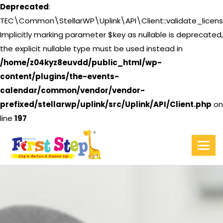
Deprecated
:
TEC\Common\StellarWP\Uplink\API\Client::validate_licens
Implicitly marking parameter $key as nullable is deprecated,
the explicit nullable type must be used instead in
/home/z04kyz8euvdd/public_html/wp-
content/plugins/the-events-
calendar/common/vendor/vendor-
prefixed/stellarwp/uplink/src/Uplink/API/Client.php
on
line
197