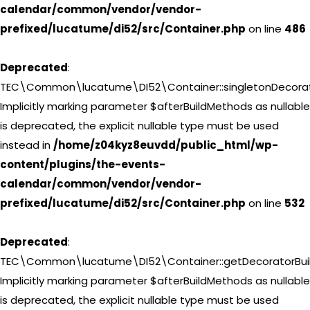
calendar/common/vendor/vendor-
prefixed/lucatume/di52/src/Container.php
on line
486
Deprecated
:
TEC\Common\lucatume\DI52\Container::singletonDecorat
Implicitly marking parameter $afterBuildMethods as nullable
is deprecated, the explicit nullable type must be used
instead in
/home/z04kyz8euvdd/public_html/wp-
content/plugins/the-events-
calendar/common/vendor/vendor-
prefixed/lucatume/di52/src/Container.php
on line
532
Deprecated
:
TEC\Common\lucatume\DI52\Container::getDecoratorBuil
Implicitly marking parameter $afterBuildMethods as nullable
is deprecated, the explicit nullable type must be used