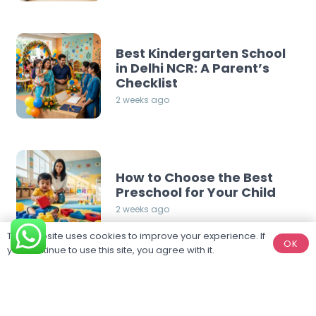
Best Kindergarten School
in Delhi NCR: A Parent’s
Checklist
2 weeks ago
How to Choose the Best
Preschool for Your Child
2 weeks ago
This website uses cookies to improve your experience. If
OK
you continue to use this site, you agree with it.
Categories