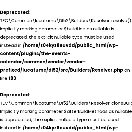
Deprecated
:
TEC\Common\lucatume\DI52\Builders\Resolver::resolve()
Implicitly marking parameter $buildLine as nullable is
deprecated, the explicit nullable type must be used
instead in
/home/z04kyz8euvdd/public_html/wp-
content/plugins/the-events-
calendar/common/vendor/vendor-
prefixed/lucatume/di52/src/Builders/Resolver.php
on
line
183
Deprecated
:
TEC\Common\lucatume\DI52\Builders\Resolver::cloneBuild
Implicitly marking parameter $afterBuildMethods as nullable
is deprecated, the explicit nullable type must be used
instead in
/home/z04kyz8euvdd/public_html/wp-