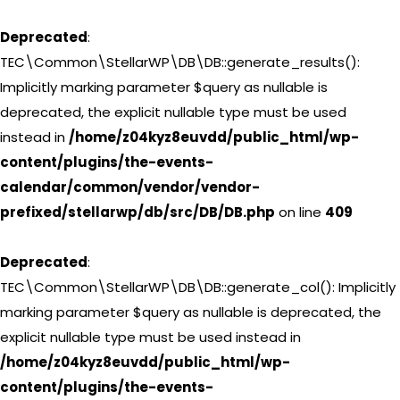
Deprecated
:
TEC\Common\StellarWP\DB\DB::generate_results():
Implicitly marking parameter $query as nullable is
deprecated, the explicit nullable type must be used
instead in
/home/z04kyz8euvdd/public_html/wp-
content/plugins/the-events-
calendar/common/vendor/vendor-
prefixed/stellarwp/db/src/DB/DB.php
on line
409
Deprecated
:
TEC\Common\StellarWP\DB\DB::generate_col(): Implicitly
marking parameter $query as nullable is deprecated, the
explicit nullable type must be used instead in
/home/z04kyz8euvdd/public_html/wp-
content/plugins/the-events-