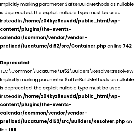
Implicitly marking parameter $afterBuildMethods as nullable
is deprecated, the explicit nullable type must be used
instead in
/home/z04kyz8euvdd/public_html/wp-
content/plugins/the-events-
calendar/common/vendor/vendor-
prefixed/lucatume/di52/src/Container.php
on line
742
Deprecated
:
TEC\Common\lucatume\DI52\Builders\Resolver::resolveWi
Implicitly marking parameter $afterBuildMethods as nullable
is deprecated, the explicit nullable type must be used
instead in
/home/z04kyz8euvdd/public_html/wp-
content/plugins/the-events-
calendar/common/vendor/vendor-
prefixed/lucatume/di52/src/Builders/Resolver.php
on
line
158