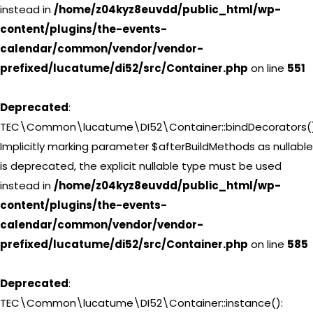
instead in
/home/z04kyz8euvdd/public_html/wp-
content/plugins/the-events-
calendar/common/vendor/vendor-
prefixed/lucatume/di52/src/Container.php
on line
551
Deprecated
:
TEC\Common\lucatume\DI52\Container::bindDecorators()
Implicitly marking parameter $afterBuildMethods as nullable
is deprecated, the explicit nullable type must be used
instead in
/home/z04kyz8euvdd/public_html/wp-
content/plugins/the-events-
calendar/common/vendor/vendor-
prefixed/lucatume/di52/src/Container.php
on line
585
Deprecated
:
TEC\Common\lucatume\DI52\Container::instance():