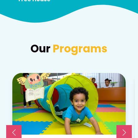
Our
Programs