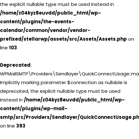
the explicit nullable type must be used instead in
/home/z04kyz8euvdd/public_html/wp-
content/plugins/the-events-
calendar/common/vendor/vendor-
prefixed/stellarwp/assets/src/Assets/Assets.php
on
line
103
Deprecated
:
WPMailSMTP\Providers\Sendlayer\QuickConnectUsage::may
Implicitly marking parameter $connection as nullable is
deprecated, the explicit nullable type must be used
instead in
/home/z04kyz8euvdd/public_html/wp-
content/plugins/wp-mail-
smtp/src/Providers/Sendlayer/QuickConnectUsage.p
on line
393