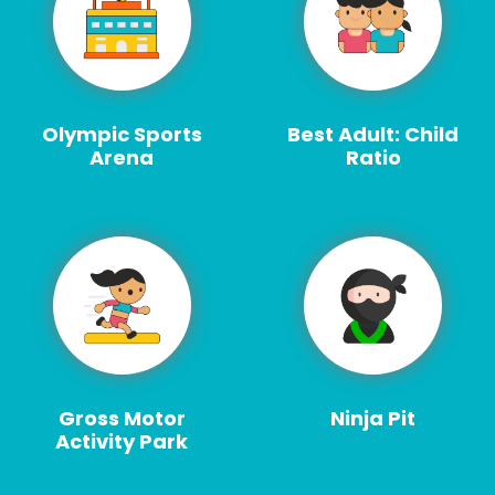
Olympic Sports
Best Adult: Child
Arena
Ratio
Gross Motor
Ninja Pit
Activity Park