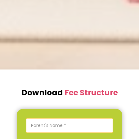
Download
Fee Structure