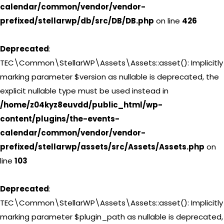
calendar/common/vendor/vendor-
prefixed/stellarwp/db/src/DB/DB.php
on line
426
Deprecated
:
TEC\Common\StellarWP\Assets\Assets::asset(): Implicitly
marking parameter $version as nullable is deprecated, the
explicit nullable type must be used instead in
/home/z04kyz8euvdd/public_html/wp-
content/plugins/the-events-
calendar/common/vendor/vendor-
prefixed/stellarwp/assets/src/Assets/Assets.php
on
line
103
Deprecated
:
TEC\Common\StellarWP\Assets\Assets::asset(): Implicitly
marking parameter $plugin_path as nullable is deprecated,