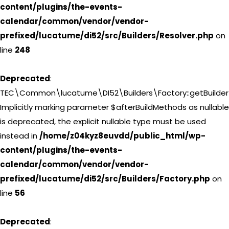
content/plugins/the-events-
calendar/common/vendor/vendor-
prefixed/lucatume/di52/src/Builders/Resolver.php
on
line
248
Deprecated
:
TEC\Common\lucatume\DI52\Builders\Factory::getBuilder(
Implicitly marking parameter $afterBuildMethods as nullable
is deprecated, the explicit nullable type must be used
instead in
/home/z04kyz8euvdd/public_html/wp-
content/plugins/the-events-
calendar/common/vendor/vendor-
prefixed/lucatume/di52/src/Builders/Factory.php
on
line
56
Deprecated
: