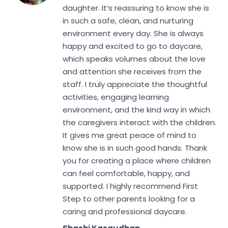
daughter. It’s reassuring to know she is
in such a safe, clean, and nurturing
environment every day. She is always
happy and excited to go to daycare,
which speaks volumes about the love
and attention she receives from the
staff. I truly appreciate the thoughtful
activities, engaging learning
environment, and the kind way in which
the caregivers interact with the children.
It gives me great peace of mind to
know she is in such good hands. Thank
you for creating a place where children
can feel comfortable, happy, and
supported. I highly recommend First
Step to other parents looking for a
caring and professional daycare.