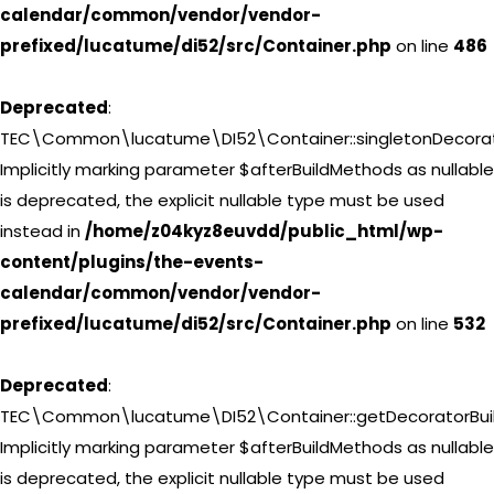
calendar/common/vendor/vendor-
prefixed/lucatume/di52/src/Container.php
on line
486
Deprecated
:
TEC\Common\lucatume\DI52\Container::singletonDecorat
Implicitly marking parameter $afterBuildMethods as nullable
is deprecated, the explicit nullable type must be used
instead in
/home/z04kyz8euvdd/public_html/wp-
content/plugins/the-events-
calendar/common/vendor/vendor-
prefixed/lucatume/di52/src/Container.php
on line
532
Deprecated
:
TEC\Common\lucatume\DI52\Container::getDecoratorBuil
Implicitly marking parameter $afterBuildMethods as nullable
is deprecated, the explicit nullable type must be used