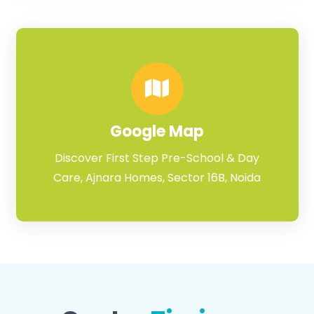
Google Map
Discover First Step Pre-School & Day
Care, Ajnara Homes, Sector 16B, Noida