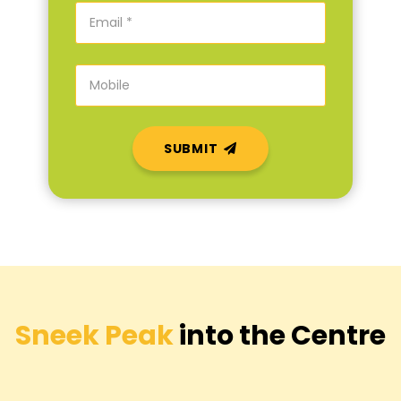
SUBMIT
Sneek Peak
into the Centre