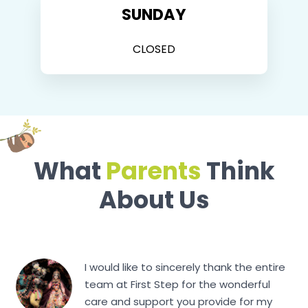
SUNDAY
CLOSED
What
Parents
Think
About Us
I would like to sincerely thank the entire
team at First Step for the wonderful
care and support you provide for my