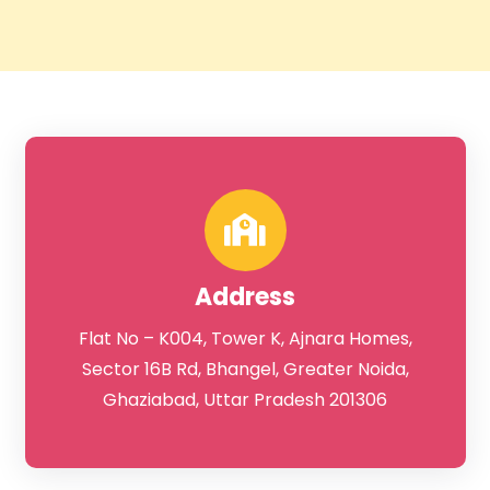
DFS Noida
Address
Flat No – K004, Tower K, Ajnara Homes,
Sector 16B Rd, Bhangel, Greater Noida,
Ghaziabad, Uttar Pradesh 201306