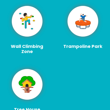
Wall Climbing
Trampoline Park
Zone
Tree House