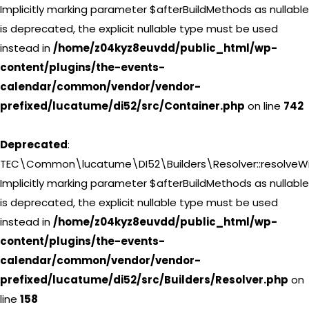
Implicitly marking parameter $afterBuildMethods as nullable
is deprecated, the explicit nullable type must be used
instead in
/home/z04kyz8euvdd/public_html/wp-
content/plugins/the-events-
calendar/common/vendor/vendor-
prefixed/lucatume/di52/src/Container.php
on line
742
Deprecated
:
TEC\Common\lucatume\DI52\Builders\Resolver::resolveWi
Implicitly marking parameter $afterBuildMethods as nullable
is deprecated, the explicit nullable type must be used
instead in
/home/z04kyz8euvdd/public_html/wp-
content/plugins/the-events-
calendar/common/vendor/vendor-
prefixed/lucatume/di52/src/Builders/Resolver.php
on
line
158