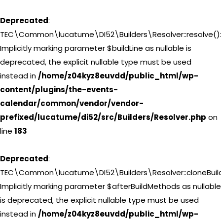
Deprecated
:
TEC\Common\lucatume\DI52\Builders\Resolver::resolve()
Implicitly marking parameter $buildLine as nullable is
deprecated, the explicit nullable type must be used
instead in
/home/z04kyz8euvdd/public_html/wp-
content/plugins/the-events-
calendar/common/vendor/vendor-
prefixed/lucatume/di52/src/Builders/Resolver.php
on
line
183
Deprecated
:
TEC\Common\lucatume\DI52\Builders\Resolver::cloneBuild
Implicitly marking parameter $afterBuildMethods as nullable
is deprecated, the explicit nullable type must be used
instead in
/home/z04kyz8euvdd/public_html/wp-