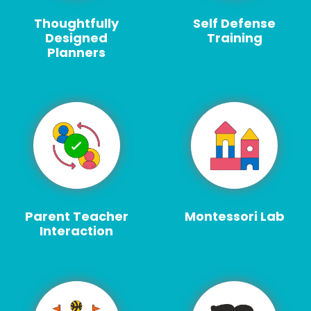
Thoughtfully
Self Defense
Designed
Training
Planners
Parent Teacher
Montessori Lab
Interaction