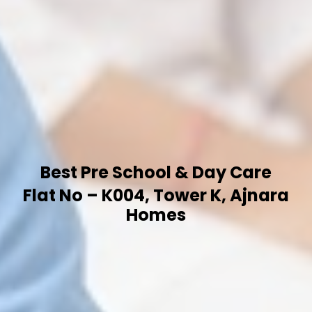
Best Pre School & Day Care
Flat No – K004, Tower K, Ajnara
Homes