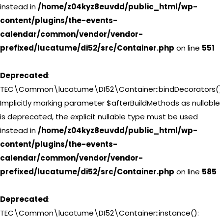
instead in
/home/z04kyz8euvdd/public_html/wp-
content/plugins/the-events-
calendar/common/vendor/vendor-
prefixed/lucatume/di52/src/Container.php
on line
551
Deprecated
:
TEC\Common\lucatume\DI52\Container::bindDecorators()
Implicitly marking parameter $afterBuildMethods as nullable
is deprecated, the explicit nullable type must be used
instead in
/home/z04kyz8euvdd/public_html/wp-
content/plugins/the-events-
calendar/common/vendor/vendor-
prefixed/lucatume/di52/src/Container.php
on line
585
Deprecated
:
TEC\Common\lucatume\DI52\Container::instance():