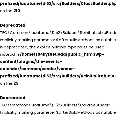
prefixed/lucatume/di52/src/Builders/ClassBuilder.ph
on line
210
Deprecated
:
TEC\Common\lucatume\DI52\Builders\ReinitializableBuilderI
Implicitly marking parameter $afterBuildMethods as nullable
is deprecated, the explicit nullable type must be used
instead in
/home/z04kyz8euvdd/public_html/wp-
content/plugins/the-events-
calendar/common/vendor/vendor-
prefixed/lucatume/di52/src/Builders/ReinitializableBu
on line
25
Deprecated
:
TEC\Common\lucatume\DI52\Builders\CallableBuilder::__c
Implicitly marking parameter $afterBuildMethods as nullable