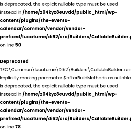
is deprecated, the explicit nullable type must be used
instead in
/home/z04kyz8euvdd/public_html/wp-
content/plugins/the-events-
calendar/common/vendor/vendor-
prefixed/lucatume/di52/src/Builders/CallableBuilder
on line
50
Deprecated
:
TEC\Common\lucatume\DI52\Builders\CallableBuilder::reini
Implicitly marking parameter $afterBuildMethods as nullable
is deprecated, the explicit nullable type must be used
instead in
/home/z04kyz8euvdd/public_html/wp-
content/plugins/the-events-
calendar/common/vendor/vendor-
prefixed/lucatume/di52/src/Builders/CallableBuilder
on line
78