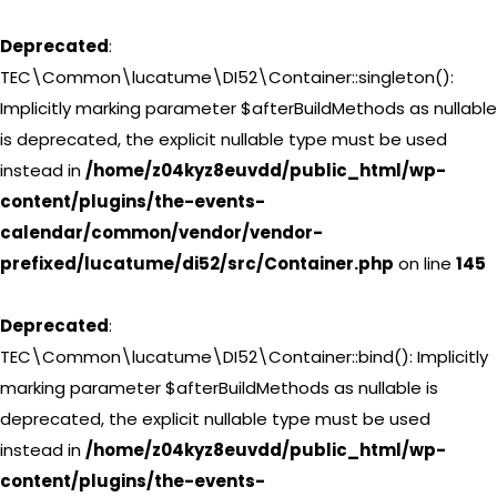
Deprecated
:
TEC\Common\lucatume\DI52\Container::singleton():
Implicitly marking parameter $afterBuildMethods as nullable
is deprecated, the explicit nullable type must be used
instead in
/home/z04kyz8euvdd/public_html/wp-
content/plugins/the-events-
calendar/common/vendor/vendor-
prefixed/lucatume/di52/src/Container.php
on line
145
Deprecated
:
TEC\Common\lucatume\DI52\Container::bind(): Implicitly
marking parameter $afterBuildMethods as nullable is
deprecated, the explicit nullable type must be used
instead in
/home/z04kyz8euvdd/public_html/wp-
content/plugins/the-events-