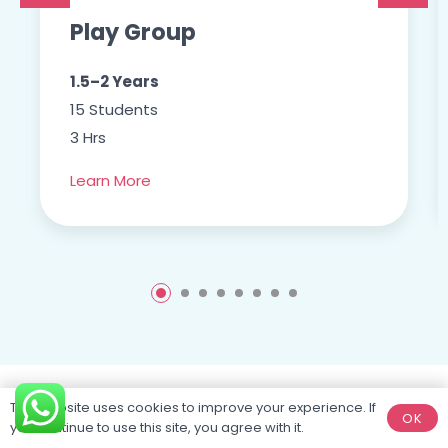
Play Group
1.5–2 Years
15 Students
3 Hrs
Learn More
This website uses cookies to improve your experience. If
OK
you continue to use this site, you agree with it.
Purposefully
designed