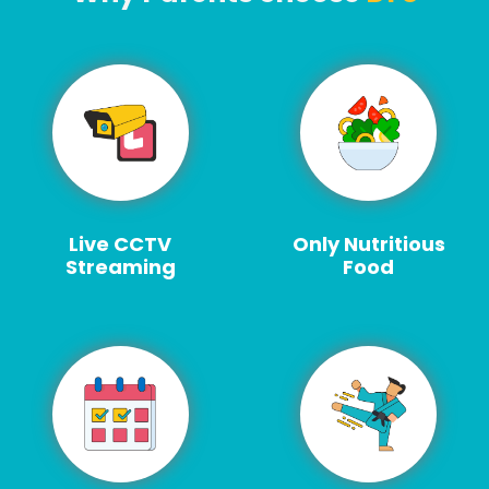
Live CCTV
Only Nutritious
Streaming
Food