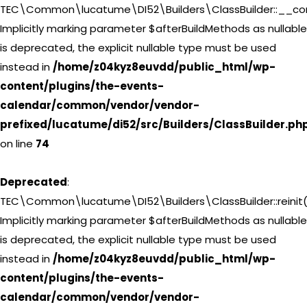
TEC\Common\lucatume\DI52\Builders\ClassBuilder::__con
Implicitly marking parameter $afterBuildMethods as nullable
is deprecated, the explicit nullable type must be used
instead in
/home/z04kyz8euvdd/public_html/wp-
content/plugins/the-events-
calendar/common/vendor/vendor-
prefixed/lucatume/di52/src/Builders/ClassBuilder.ph
on line
74
Deprecated
:
TEC\Common\lucatume\DI52\Builders\ClassBuilder::reinit(
Implicitly marking parameter $afterBuildMethods as nullable
is deprecated, the explicit nullable type must be used
instead in
/home/z04kyz8euvdd/public_html/wp-
content/plugins/the-events-
calendar/common/vendor/vendor-