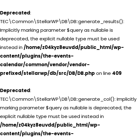
Deprecated
:
TEC\Common\StellarWP\DB\DB::generate_results():
Implicitly marking parameter $query as nullable is
deprecated, the explicit nullable type must be used
instead in
/home/z04kyz8euvdd/public_html/wp-
content/plugins/the-events-
calendar/common/vendor/vendor-
prefixed/stellarwp/db/src/DB/DB.php
on line
409
Deprecated
:
TEC\Common\StellarWP\DB\DB::generate_col(): Implicitly
marking parameter $query as nullable is deprecated, the
explicit nullable type must be used instead in
/home/z04kyz8euvdd/public_html/wp-
content/plugins/the-events-