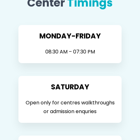
Center
Timings
MONDAY-FRIDAY
08:30 AM – 07:30 PM
SATURDAY
Open only for centres walkthroughs
or admission enquries