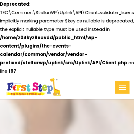
Deprecated
:
TEC\Common\StellarWP\Uplink\API\Client::validate_licens
Implicitly marking parameter $key as nullable is deprecated,
the explicit nullable type must be used instead in
/home/z04kyz8euvdd/public_html/wp-
content/plugins/the-events-
calendar/common/vendor/vendor-
prefixed/stellarwp/uplink/src/Uplink/API/Client.php
on
line
197