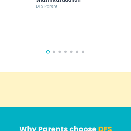
Shashi Kasaudhan
DFS Parent
Why Parents choose
DFS