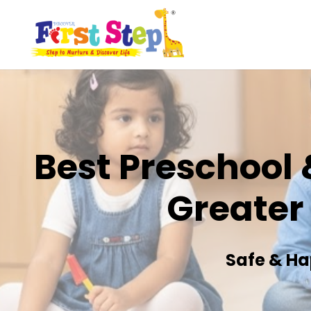
Best Preschool 
Greater
Safe & Ha