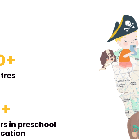
0
+
tres
0
+
rs in preschool
cation