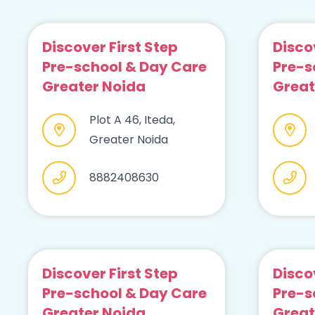
Discover First Step
Disco
Pre-school & Day Care
Pre-s
Greater Noida
Great
Plot A 46, Iteda,
Greater Noida
8882408630
Discover First Step
Disco
Pre-school & Day Care
Pre-s
Greater Noida
Great