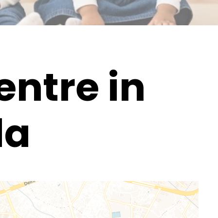
ntre in
da