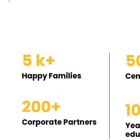
5
k+
5
Happy Families
Cen
200
+
1
Corporate Partners
Yea
edu