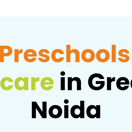
Preschools
care
in Gre
Noida