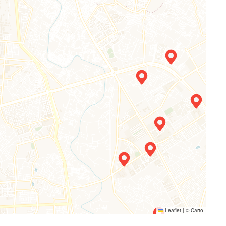
Leaflet
|
©
Carto