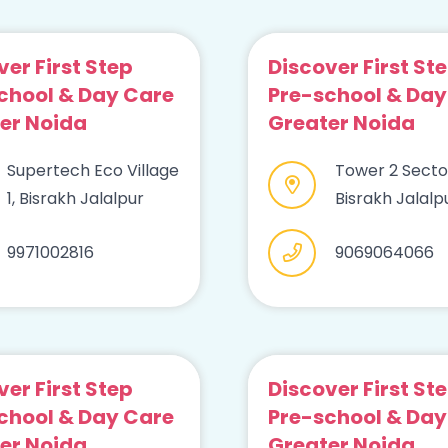
ver First Step
Discover First St
chool & Day Care
Pre-school & Day
er Noida
Greater Noida
Supertech Eco Village
Tower 2 Sector
1, Bisrakh Jalalpur
Bisrakh Jalalp
9971002816
9069064066
ver First Step
Discover First St
chool & Day Care
Pre-school & Day
er Noida
Greater Noida