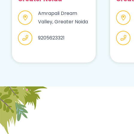
Amrapali Dream
Valley, Greater Noida
9205623321