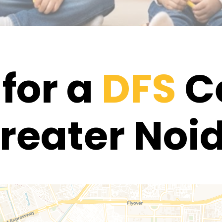
for a
DFS
Ce
reater Noi