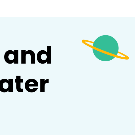
and
ater