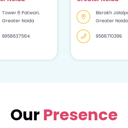
Tower 6 Patwari,
Bisrakh Jalalpu
Greater Noida
Greater Noida
9958637564
9568710399
Our
Presence