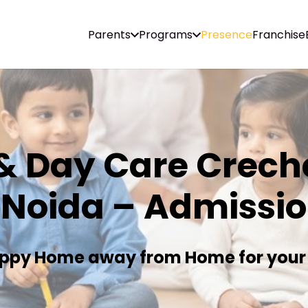
Parents
Programs
Presence
Franchise
& Day Care Creche
 Noida – Admissi
ppy Home away from Home for your