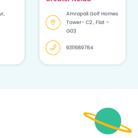
r,
Amrapali Golf Homes
Tower- C2 , Flat –
G03
9311689784