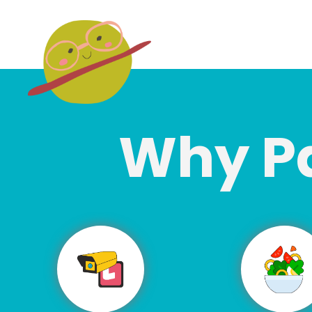
Why P