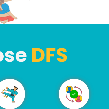
ose
DFS