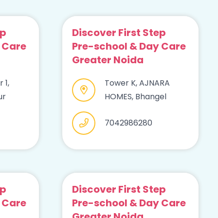
ep
Discover First Step
 Care
Pre-school & Day Care
Greater Noida
 1,
Tower K, AJNARA
ur
HOMES, Bhangel
7042986280
ep
Discover First Step
 Care
Pre-school & Day Care
Greater Noida