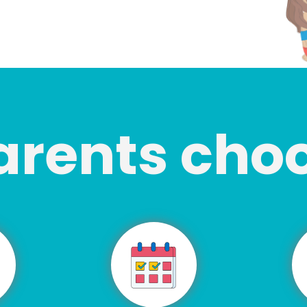
arents cho