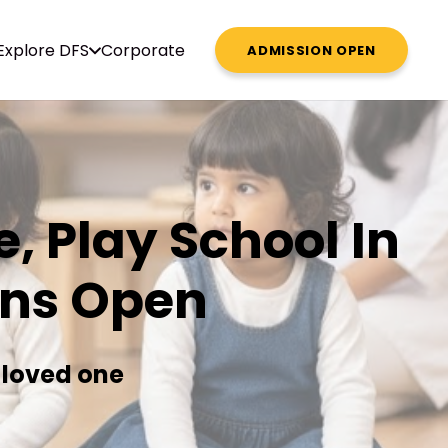
Explore DFS
Corporate
ADMISSION OPEN
, Play School In
ons Open
 loved one