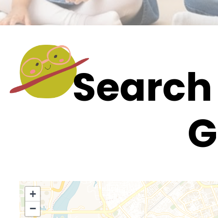
Search 
G
+
−