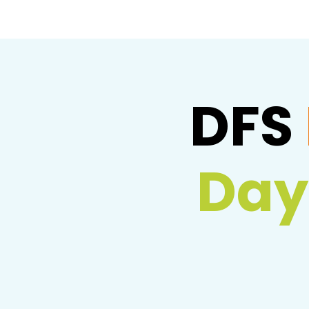
DFS
Day