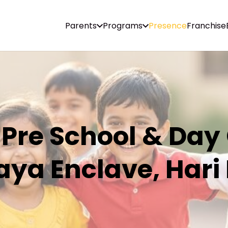
Parents
Programs
Presence
Franchise
 Pre School & Day
ya Enclave, Hari