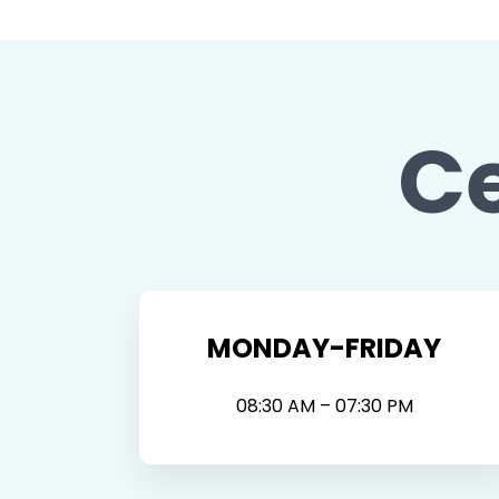
C
MONDAY-FRIDAY
08:30 AM – 07:30 PM