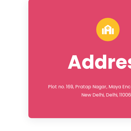
Addre
Plot no. 169, Pratap Nagar, Maya Enc
New Delhi, Delhi, 1100