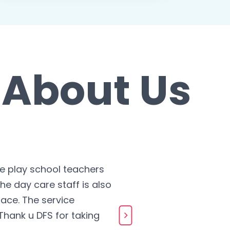
 About Us
he play school teachers
he day care staff is also
The te
ace. The service
more co
hank u DFS for taking
Pavan 