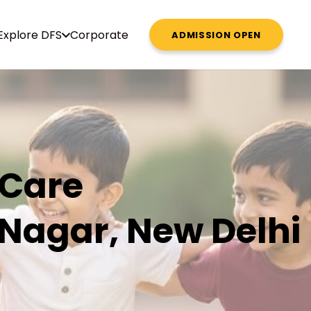
Explore DFS
Corporate
ADMISSION OPEN
 Care
 Nagar, New Delhi