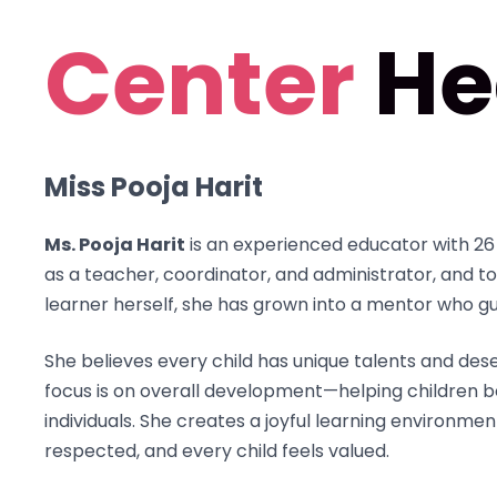
Center
He
Miss Pooja Harit
Ms. Pooja Harit
is an experienced educator with 26 
as a teacher, coordinator, and administrator, and to
learner herself, she has grown into a mentor who g
She believes every child has unique talents and de
focus is on overall development—helping children b
individuals. She creates a joyful learning environmen
respected, and every child feels valued.