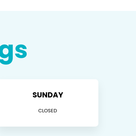
gs
SUNDAY
CLOSED