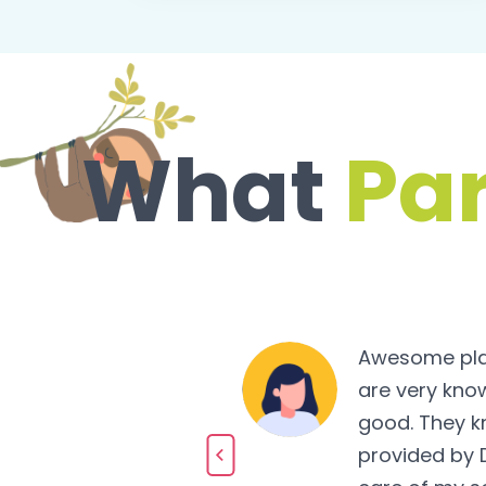
What
Pa
Awesome place
 very caring and
are very know
h fun and
good. They k
fied with the
provided by 