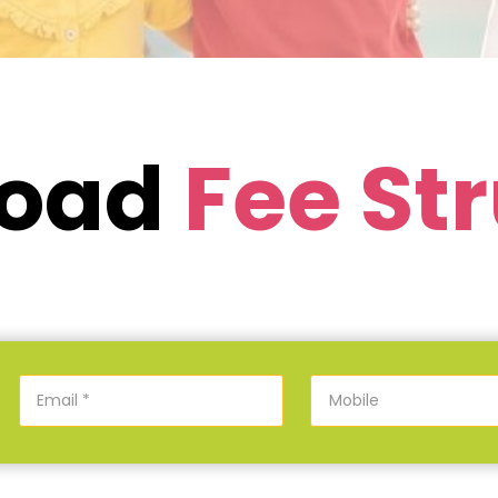
load
Fee St