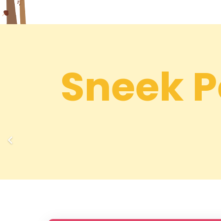
Sneek 
DFS Hari Nagar
DFS