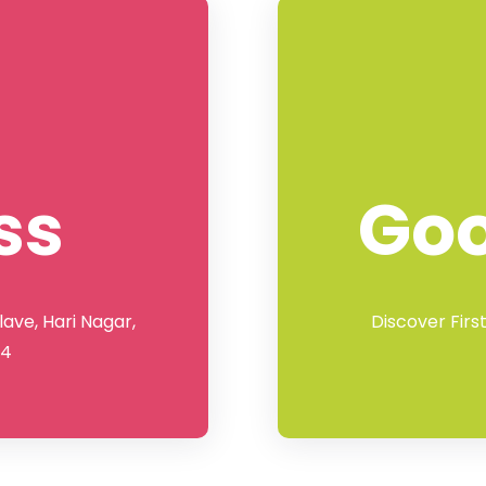
ss
Go
lave, Hari Nagar,
Discover Firs
64