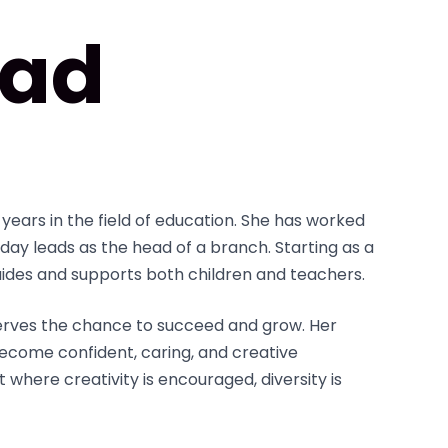
ad
years in the field of education. She has worked
day leads as the head of a branch. Starting as a
uides and supports both children and teachers.
serves the chance to succeed and grow. Her
ecome confident, caring, and creative
t where creativity is encouraged, diversity is