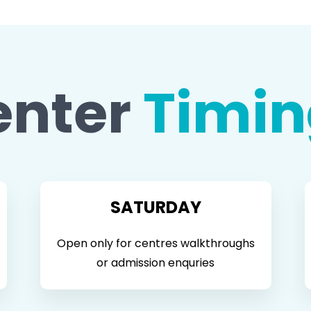
enter
Timin
SATURDAY
Open only for centres walkthroughs
or admission enquries