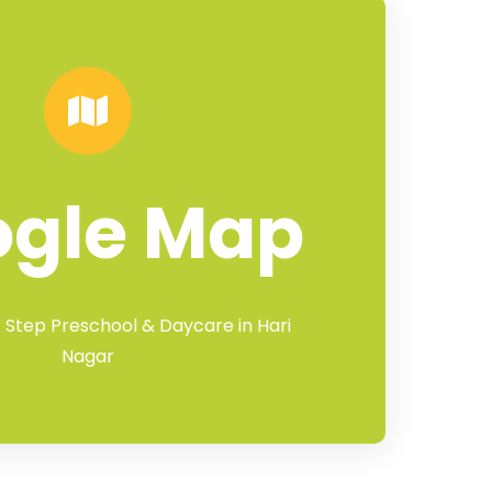
ogle Map
t Step Preschool & Daycare in Hari
Nagar