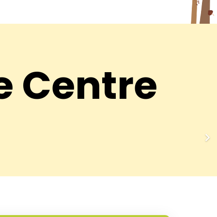
e Centre
ar
DFS Hari Nagar