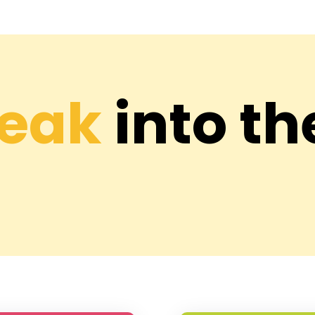
Peak
into th
 Hari Nagar
DFS Hari Nag