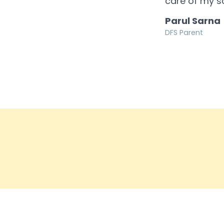
care of my s
Parul Sarna
DFS Parent