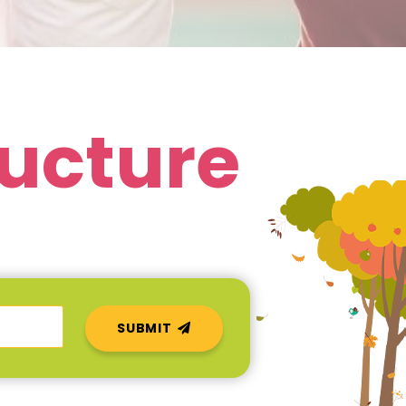
ructure
SUBMIT