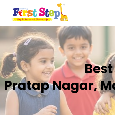
Best
Pratap Nagar, Ma