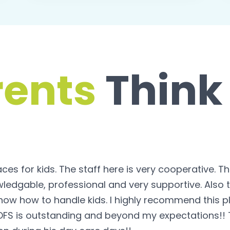
rents
Think
s for kids. The staff here is very cooperative. T
ledgable, professional and very supportive. Also t
now how to handle kids. I highly recommend this pl
DFS is outstanding and beyond my expectations!! T