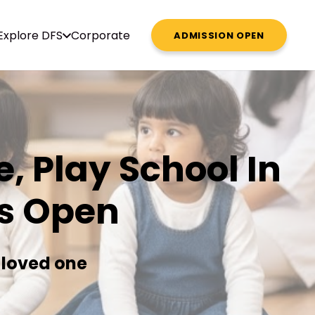
Explore DFS
Corporate
ADMISSION OPEN
, Play School In
s Open
 loved one