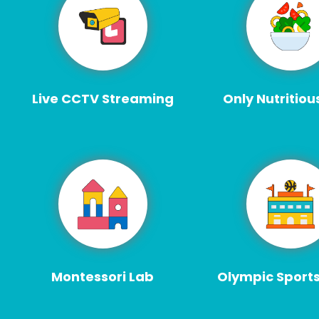
Live CCTV Streaming
Only Nutritiou
Montessori Lab
Olympic Sport