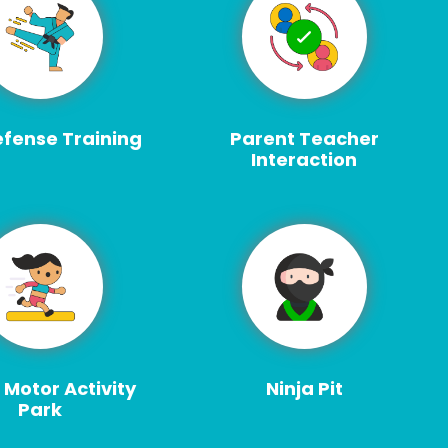
efense Training
Parent Teacher
Interaction
 Motor Activity
Ninja Pit
Park