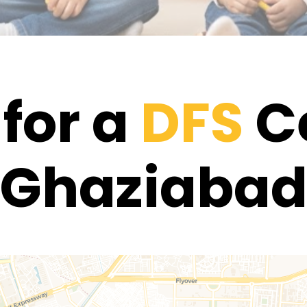
for a
DFS
Ce
Ghaziaba