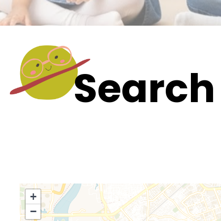
Search 
+
−