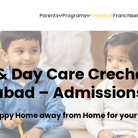
Parents
Programs
Presence
Franchise
& Day Care Creche
abad – Admission
ppy Home away from Home for your