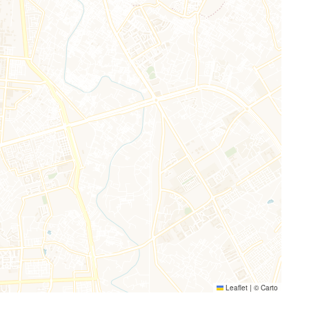
Leaflet
|
©
Carto