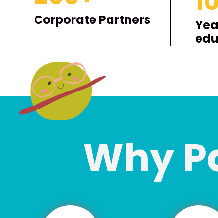
1
Corporate Partners
Yea
edu
Why P