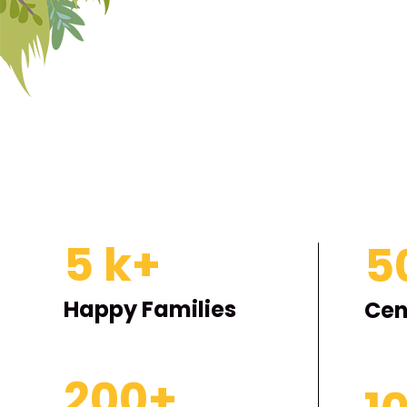
5
k+
5
Happy Families
Cen
200
+