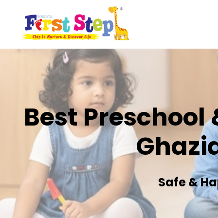
Best Preschool 
Ghazi
Safe & Ha