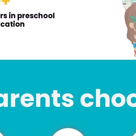
0
+
rs in preschool
cation
arents cho