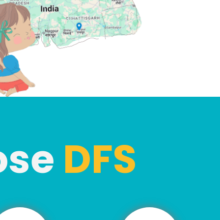
ose
DFS