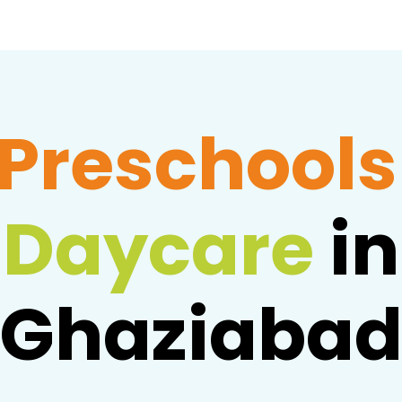
Preschools
Daycare
in
Ghaziaba