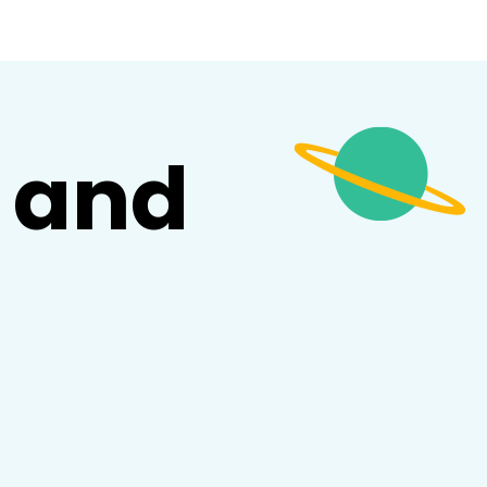
and
d