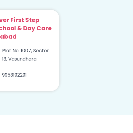
ver First Step
chool & Day Care
iabad
Plot No. 1007, Sector
13, Vasundhara
9953192291