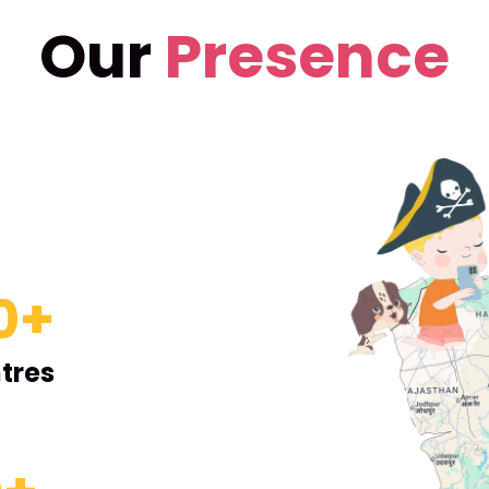
Our
Presence
0
+
tres