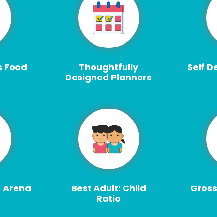
s Food
Thoughtfully
Self D
Designed Planners
s Arena
Best Adult: Child
Gross
Ratio