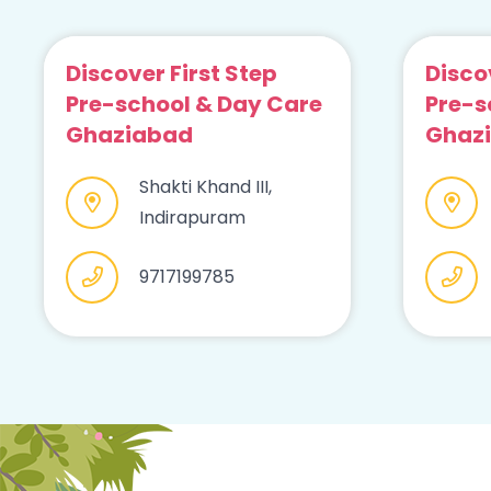
Discover First Step
Disco
Pre-school & Day Care
Pre-s
Ghaziabad
Ghaz
Shakti Khand III,
Indirapuram
9717199785