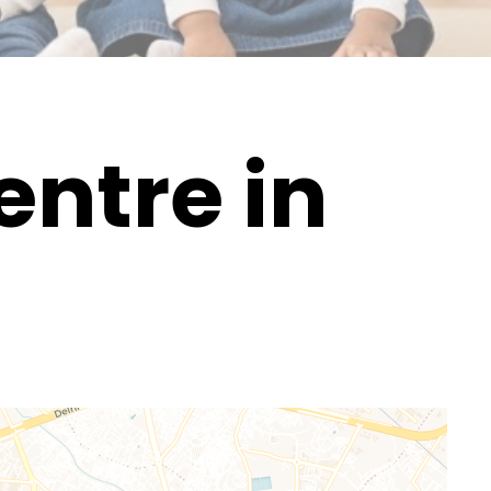
ntre in
d